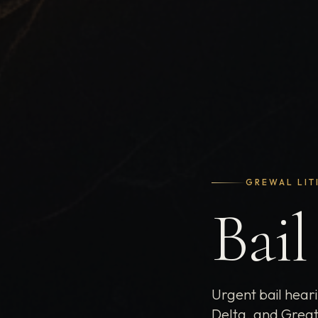
GREWAL LIT
Bail
Urgent bail hear
Delta, and Great