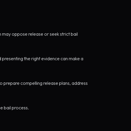
n may oppose release or seek strict bail
d presenting the right evidence can make a
o prepare compelling release plans, address
e bail process.