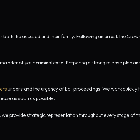
 both the accused and their family. Following an arrest, the Crow
.
emainder of your criminal case. Preparing a strong release plan an
yers
understand the urgency of bail proceedings. We work quickly t
lease as soon as possible.
, we provide strategic representation throughout every stage of th