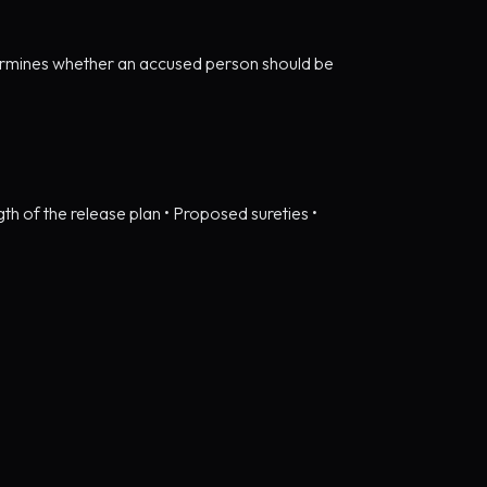
determines whether an accused person should be
ngth of the release plan • Proposed sureties •