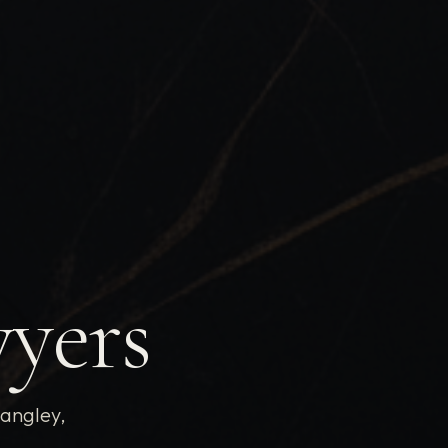
wyers
Langley,