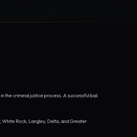
n the criminal justice process. A successful bail
ey, White Rock, Langley, Delta, and Greater