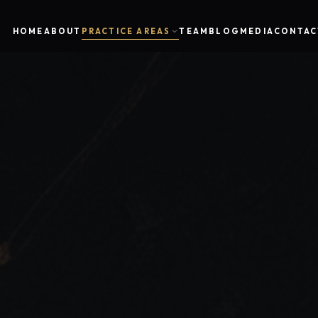
HOME
ABOUT
PRACTICE AREAS
TEAM
BLOG
MEDIA
CONTAC