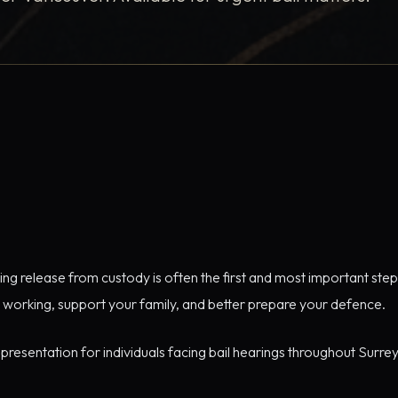
ng release from custody is often the first and most important step i
 working, support your family, and better prepare your defence.
epresentation for individuals facing bail hearings throughout Surr