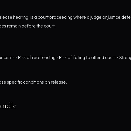
m release hearing, is a court proceeding where a judge or justice 
ges remain before the court.
oncerns • Risk of reoffending • Risk of failing to attend court • Stre
se specific conditions on release.
andle