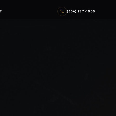
T
(604) 977-1000