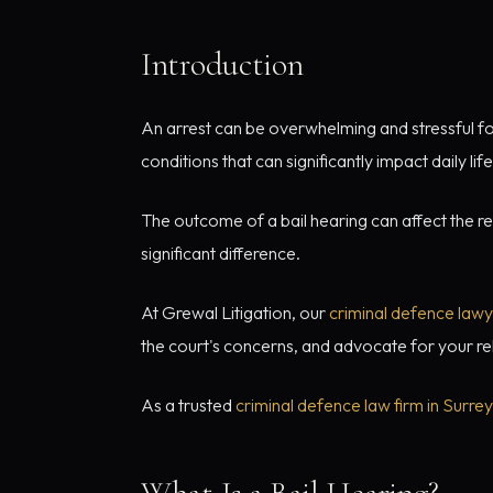
Introduction
An arrest can be overwhelming and stressful for
conditions that can significantly impact daily life
The outcome of a bail hearing can affect the r
significant difference.
At Grewal Litigation, our
criminal defence law
the court's concerns, and advocate for your re
As a trusted
criminal defence law firm in Surrey