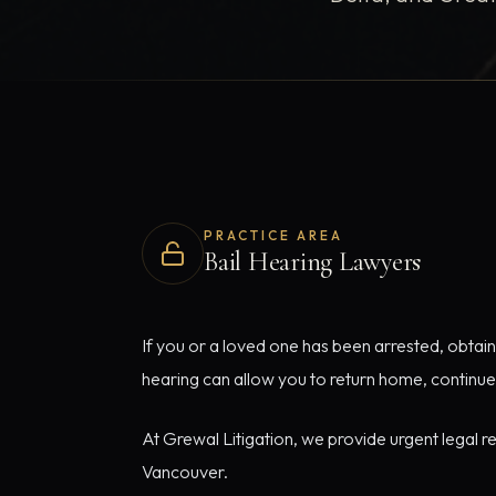
PRACTICE AREA
Bail Hearing Lawyers
If you or a loved one has been arrested, obtaini
hearing can allow you to return home, continue
At Grewal Litigation, we provide urgent legal r
Vancouver.