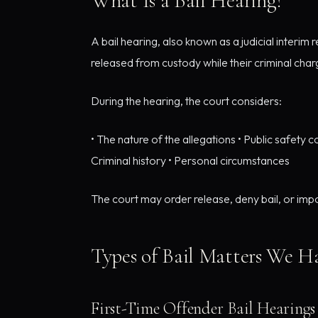
What Is a Bail Hearing?
A bail hearing, also known as a judicial interi
released from custody while their criminal char
During the hearing, the court considers:
• The nature of the allegations • Public safety c
Criminal history • Personal circumstances
The court may order release, deny bail, or impo
Types of Bail Matters We H
First-Time Offender Bail Hearings