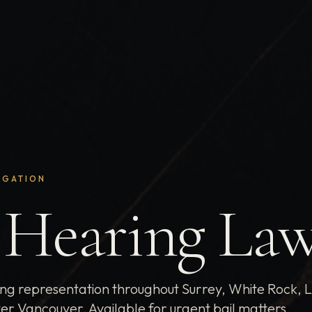
IGATION
 Hearing La
ing representation throughout Surrey, White Rock, 
er Vancouver. Available for urgent bail matters.