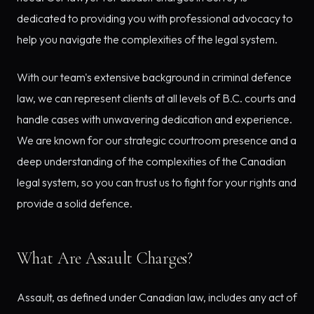
dedicated to providing you with professional advocacy to
help you navigate the complexities of the legal system.
With our team's extensive background in criminal defence
law, we can represent clients at all levels of B.C. courts and
handle cases with unwavering dedication and experience.
We are known for our strategic courtroom presence and a
deep understanding of the complexities of the Canadian
legal system, so you can trust us to fight for your rights and
provide a solid defence.
What Are Assault Charges?
Assault, as defined under Canadian law, includes any act of