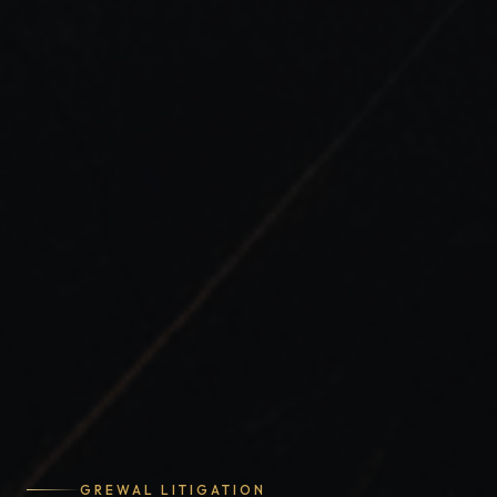
GREWAL LITIGATION