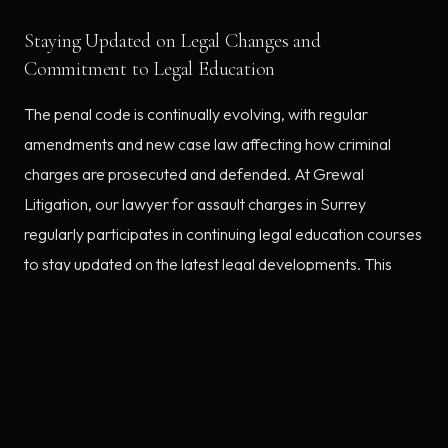
Staying Updated on Legal Changes and
Commitment to Legal Education
The penal code is continually evolving, with regular
amendments and new case law affecting how criminal
charges are prosecuted and defended. At Grewal
Litigation, our lawyer for assault charges in Surrey
regularly participates in continuing legal education courses
to stay updated on the latest legal developments. This
dedication allows us to employ the most current and
effective strategies in defence of our clients.
Client-Centric Legal Representation
We pride ourselves on maintaining strong relationships