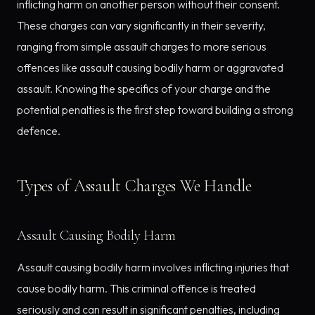
inflicting harm on another person without their consent.
These charges can vary significantly in their severity,
ranging from simple assault charges to more serious
offences like assault causing bodily harm or aggravated
assault. Knowing the specifics of your charge and the
potential penalties is the first step toward building a strong
defence.
Types of Assault Charges We Handle
Assault Causing Bodily Harm
Assault causing bodily harm involves inflicting injuries that
cause bodily harm. This criminal offence is treated
seriously and can result in significant penalties, including