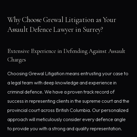
Why Choose Grewal Litigation as Your
Assault Defence Lawyer in Surrey?
Extensive Experience in Defending Against Assault
Charges
Choosing Grewal Litigation means entrusting your case to
a legal team with deep knowledge and experience in
criminal defence. We have a proven track record of
success in representing clients in the supreme court and the
provincial court across British Columbia. Our personalized
approach will meticulously consider every defence angle
to provide you with a strong and quality representation.