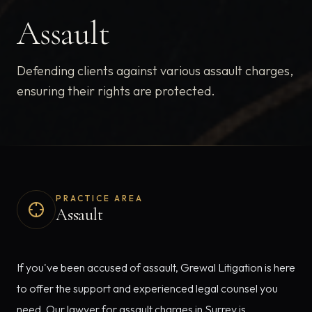
Assault
Defending clients against various assault charges,
ensuring their rights are protected.
PRACTICE AREA
Assault
If you've been accused of assault, Grewal Litigation is here
to offer the support and experienced legal counsel you
need. Our lawyer for assault charges in Surrey is