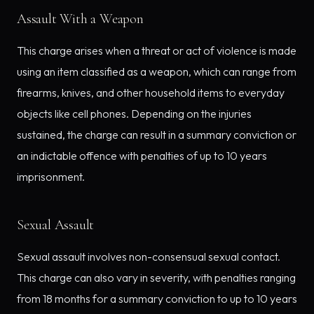
Assault With a Weapon
This charge arises when a threat or act of violence is made
using an item classified as a weapon, which can range from
firearms, knives, and other household items to everyday
objects like cell phones. Depending on the injuries
sustained, the charge can result in a summary conviction or
an indictable offence with penalties of up to 10 years
imprisonment.
Sexual Assault
Sexual assault involves non-consensual sexual contact.
This charge can also vary in severity, with penalties ranging
from 18 months for a summary conviction to up to 10 years