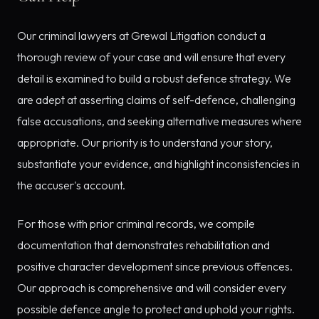
Our criminal lawyers at Grewal Litigation conduct a
thorough review of your case and will ensure that every
detail is examined to build a robust defence strategy. We
are adept at asserting claims of self-defence, challenging
false accusations, and seeking alternative measures where
appropriate. Our priority is to understand your story,
substantiate your evidence, and highlight inconsistencies in
the accuser's account.
For those with prior criminal records, we compile
documentation that demonstrates rehabilitation and
positive character development since previous offences.
Our approach is comprehensive and will consider every
possible defence angle to protect and uphold your rights.