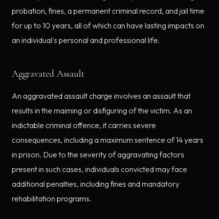
probation, fines, a permanent criminal record, and jail time
for up to 10 years, all of which can have lasting impacts on
an individual's personal and professional life.
Aggravated Assault
An aggravated assault charge involves an assault that
results in the maiming or disfiguring of the victim. As an
indictable criminal offence, it carries severe
consequences, including a maximum sentence of 14 years
in prison. Due to the severity of aggravating factors
present in such cases, individuals convicted may face
additional penalties, including fines and mandatory
rehabilitation programs.