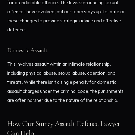
for an indictable offence. The laws surrounding sexual
offences have evolved, but our team stays up-to-date on
these changes to provide strategic advice and effective
defence.
Domestic Assault
This involves assault within an intimate relationship,
including physical abuse, sexual abuse, coercion, and
threats. While there isn't a single penalty for domestic
assault charges under the criminal code, the punishments
are often harsher due to the nature of the relationship.
How Our Surrey Assault Defence Lawyer
Can Help