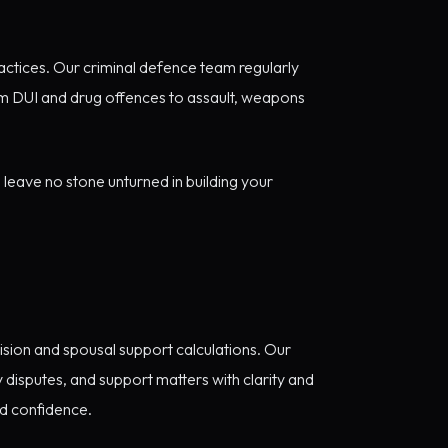
ctices. Our criminal defence team regularly
m DUI and drug offences to assault, weapons
leave no stone unturned in building your
ision and spousal support calculations. Our
y disputes, and support matters with clarity and
nd confidence.