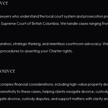
ver
wyers who understand the local court system and prosecution pra
 Supreme Court of British Columbia. We handle cases ranging fro
ration, strategic thinking, and relentless courtroom advocacy. We 
procedures to asserting your Charter rights.
couver
omplex financial considerations, including high-value property div
ensitivity to these cases, helping clients navigate divorce, custod
igate divorce, custody disputes, and support matters with clarity a