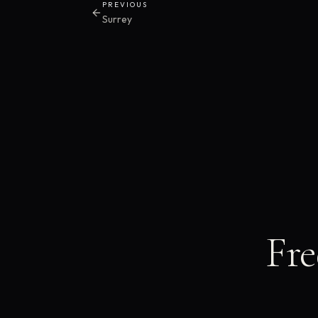
PREVIOUS
Surrey
Fre