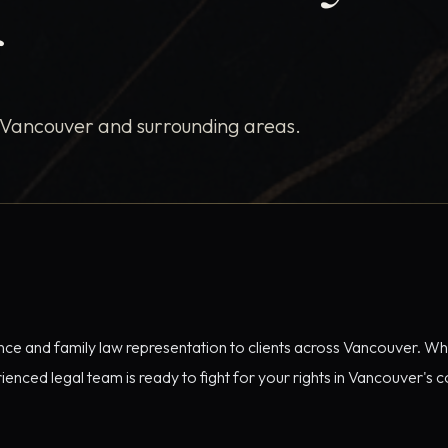
r
 Vancouver and surrounding areas.
ence and family law representation to clients across Vancouver. Wh
enced legal team is ready to fight for your rights in Vancouver's c