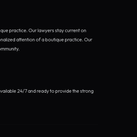
ique practice. Our lawyers stay current on
nalized attention of a boutique practice. Our
community.
available 24/7 and ready to provide the strong