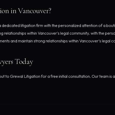
ion in Vancouver?
edicated litigation firm with the personalized attention of a bout
g relationships within Vancouver's legal community. with the perso
ments and maintain strong relationships within Vancouver's legal 
wyers Today
t to Grewal Litigation for a free initial consultation. Our team is 