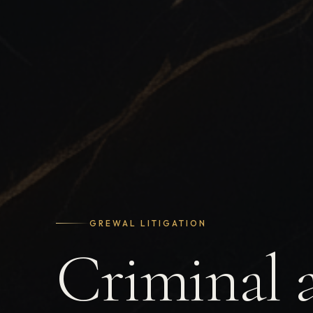
GREWAL LITIGATION
Criminal 