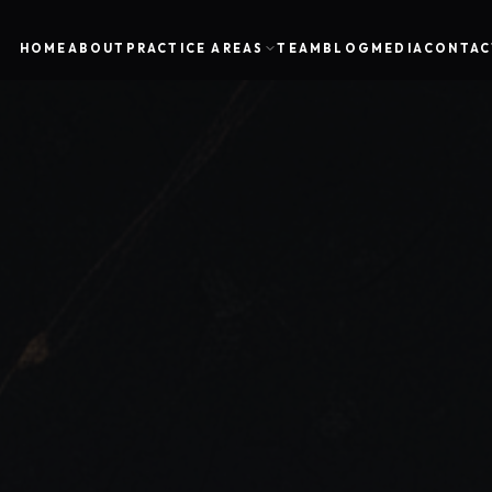
HOME
ABOUT
PRACTICE AREAS
TEAM
BLOG
MEDIA
CONTAC