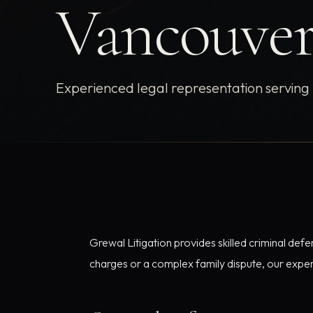
Vancouve
Experienced legal representation serving
Grewal Litigation provides skilled criminal def
charges or a complex family dispute, our experi