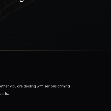
ether you are dealing with serious criminal
ourts.