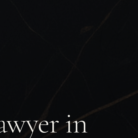
awyer in