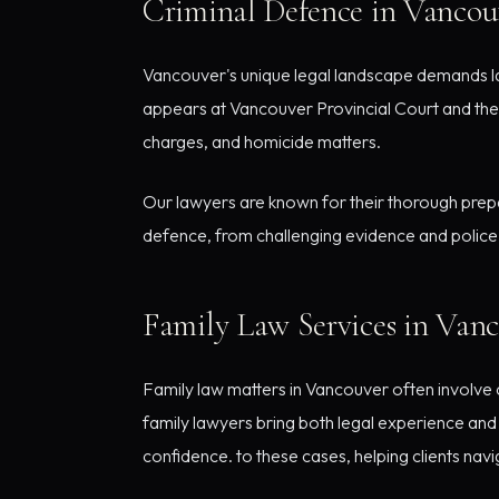
Criminal Defence in Vancou
Vancouver's unique legal landscape demands la
appears at Vancouver Provincial Court and the
charges, and homicide matters.
Our lawyers are known for their thorough prepa
defence, from challenging evidence and police 
Family Law Services in Van
Family law matters in Vancouver often involve c
family lawyers bring both legal experience and s
confidence. to these cases, helping clients nav