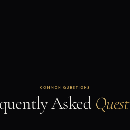
COMMON QUESTIONS
quently Asked
Quest