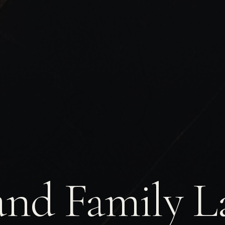
and Family L