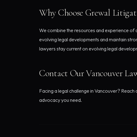
Why Choose Grewal Litigat
We combine the resources and experience of a d
evolving legal developments and maintain stron
lawyers stay current on evolving legal develop
Contact Our Vancouver La
Facing a legal challenge in Vancouver? Reach ou
advocacy you need.