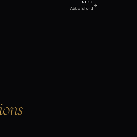
NEXT
Abbotsford
ions