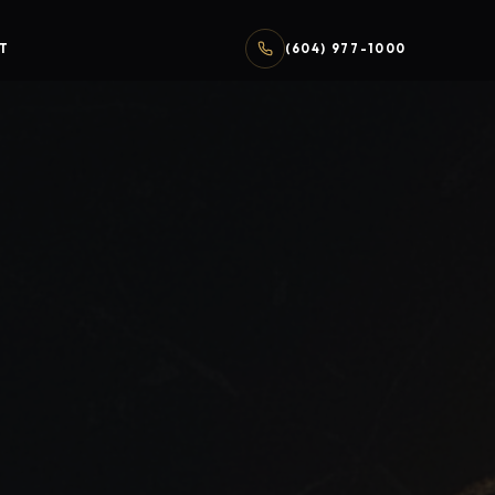
T
(604) 977-1000