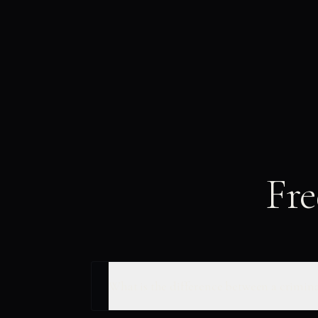
Fre
What is the difference between a crimina