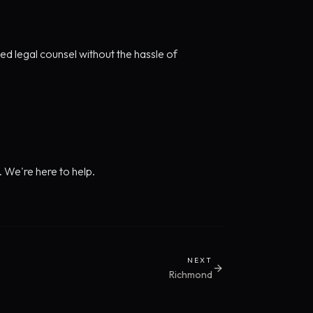
d legal counsel without the hassle of
. We're here to help.
NEXT
Richmond