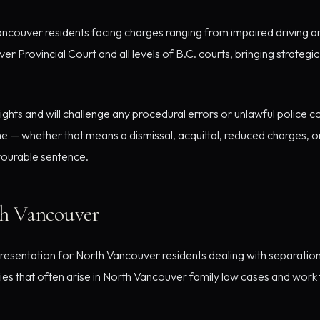
couver residents facing charges ranging from impaired driving an
Provincial Court and all levels of B.C. courts, bringing strateg
hts and will challenge any procedural errors or unlawful police c
 — whether that means a dismissal, acquittal, reduced charges, 
avourable sentence.
th Vancouver
esentation for North Vancouver residents dealing with separation
es that often arise in North Vancouver family law cases and work to