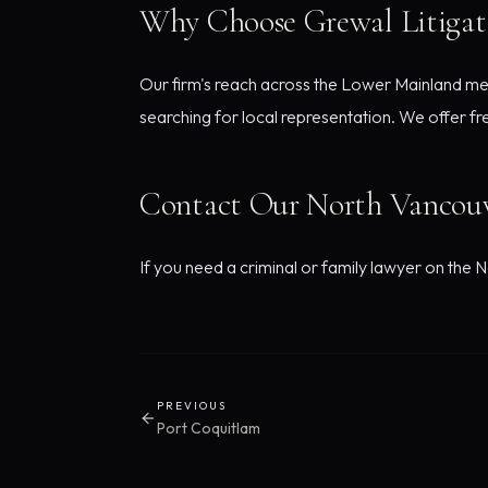
Why Choose Grewal Litigat
Our firm's reach across the Lower Mainland me
searching for local representation. We offer fr
Contact Our North Vancouv
If you need a criminal or family lawyer on the N
PREVIOUS
Port Coquitlam