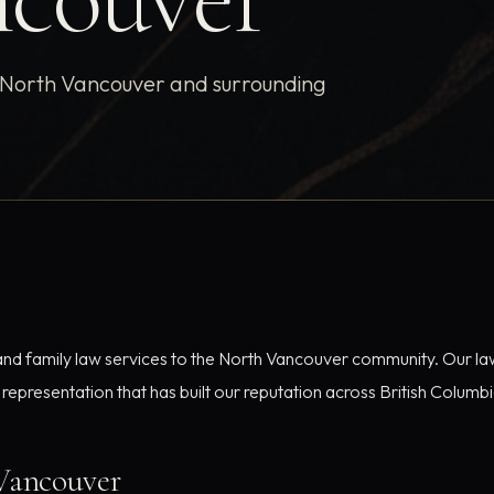
g North Vancouver and surrounding
 and family law services to the North Vancouver community. Our law
epresentation that has built our reputation across British Columbi
Vancouver