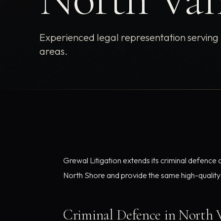
Experienced legal representation servin
areas.
Grewal Litigation extends its criminal defence
North Shore and provide the same high-quality r
Criminal Defence in North 