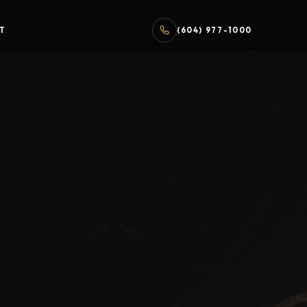
T
(604) 977-1000