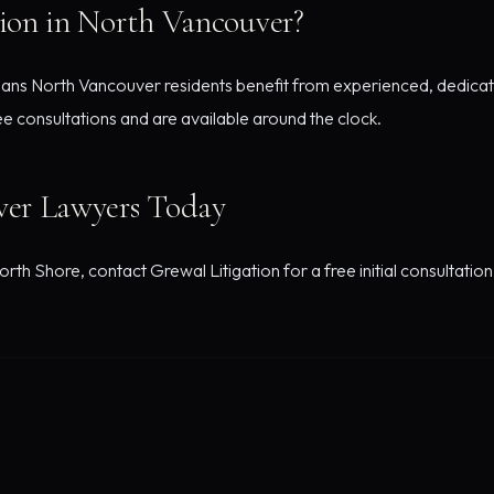
ion in North Vancouver?
ans North Vancouver residents benefit from experienced, dedicate
ee consultations and are available around the clock.
er Lawyers Today
orth Shore, contact Grewal Litigation for a free initial consultation