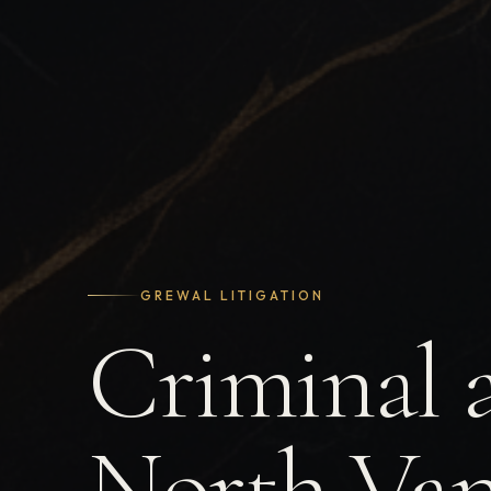
GREWAL LITIGATION
Criminal 
North Van