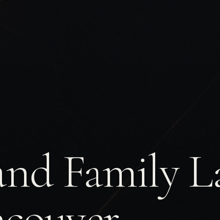
and Family L
couver