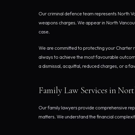
Our criminal defence team represents North Van
weapons charges. We appear in North Vancouver 
case.
We are committed to protecting your Charter rig
always to achieve the most favourable outcome
a dismissal, acquittal, reduced charges, or a f
Family Law Services in Nor
Our family lawyers provide comprehensive repr
matters. We understand the financial complexiti