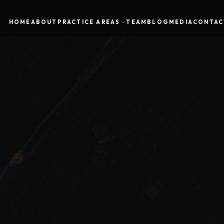
HOME
ABOUT
PRACTICE AREAS
TEAM
BLOG
MEDIA
CONTAC