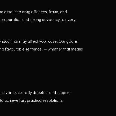
d assault to drug offences, fraud, and
ic preparation and strong advocacy to every
onduct that may affect your case. Our goal is
or a favourable sentence. — whether that means
, divorce, custody disputes, and support
 achieve fair, practical resolutions.