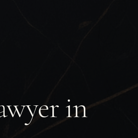
awyer in