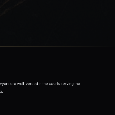
yers are well-versed in the courts serving the
a.