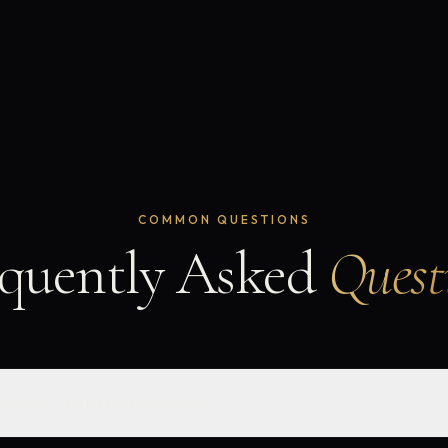
COMMON QUESTIONS
quently Asked
Quest
l lawyer and a family lawyer?